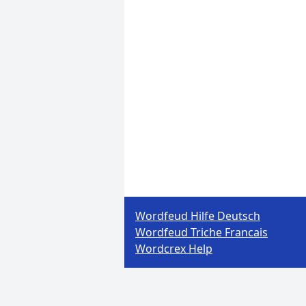
Wordfeud Hilfe Deutsch
Wordfeud Triche Francais
Wordcrex Help