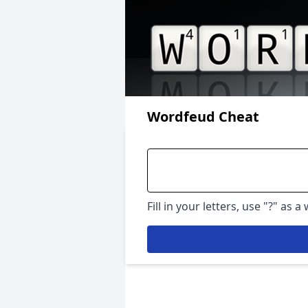
Wordfeud Cheat
Fill in your letters, use "?" as a