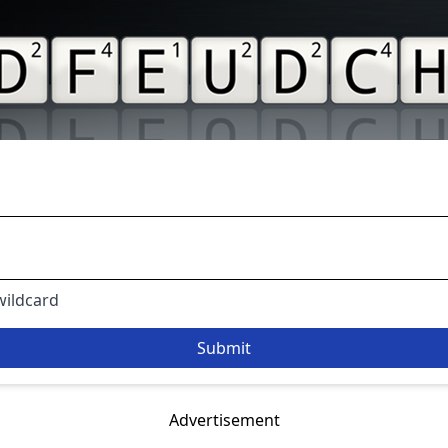
 wildcard
Advertisement